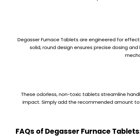
Degasser Furnace Tablets are engineered for effectiv
solid, round design ensures precise dosing and
mechan
These odorless, non-toxic tablets streamline handl
impact. Simply add the recommended amount to the
FAQs of Degasser Furnace Tablets