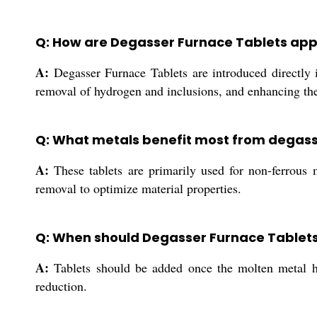
Q: How are Degasser Furnace Tablets appl
A:
Degasser Furnace Tablets are introduced directly in
removal of hydrogen and inclusions, and enhancing the 
Q: What metals benefit most from degass
A:
These tablets are primarily used for non-ferrous 
removal to optimize material properties.
Q: When should Degasser Furnace Tablets
A:
Tablets should be added once the molten metal ha
reduction.