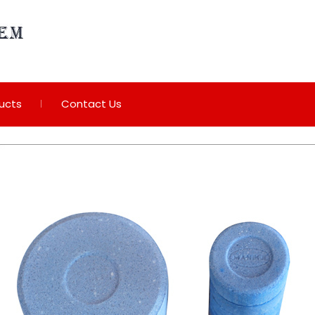
ucts
Contact Us