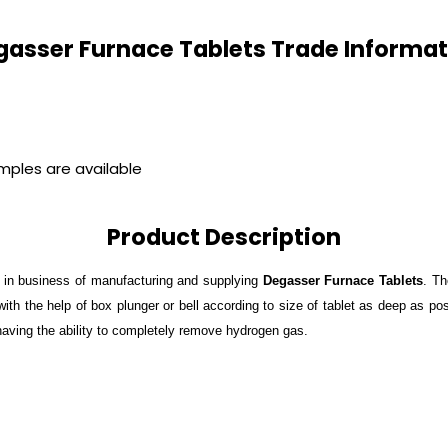
gasser Furnace Tablets Trade Informat
amples are available
Product Description
 in business of manufacturing and supplying
Degasser Furnace Tablets
. Th
ith the help of box plunger or bell according to size of tablet as deep as pos
 having the ability to completely remove hydrogen gas.