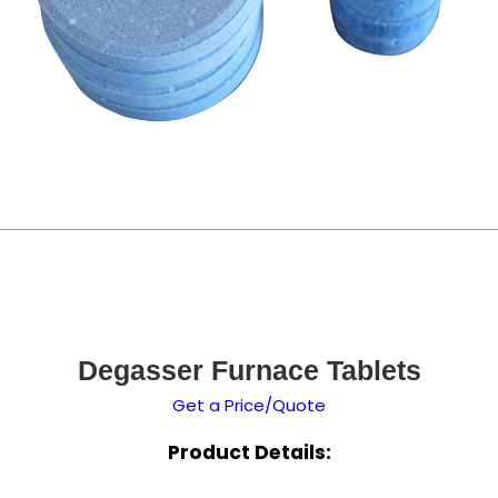
Degasser Furnace Tablets
Get a Price/Quote
Product Details: