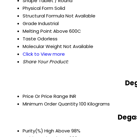
Shape
Tablet / Round
Physical Form
Solid
Structural Formula
Not Available
Grade
Industrial
Melting Point
Above 600C
Taste
Odorless
Molecular Weight
Not Available
Click to View more
Share Your Product:
Deg
Price Or Price Range
INR
Minimum Order Quantity
100 Kilograms
Degas
Purity(%)
High Above 98%