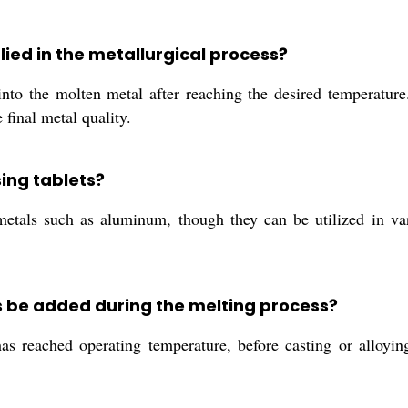
ied in the metallurgical process?
to the molten metal after reaching the desired temperature. 
final metal quality.
ing tablets?
metals such as aluminum, though they can be utilized in var
 be added during the melting process?
s reached operating temperature, before casting or alloyin