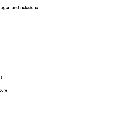
ogen and inclusions
d)
ture