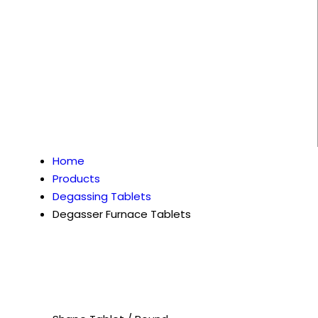
Home
Products
Degassing Tablets
Degasser Furnace Tablets