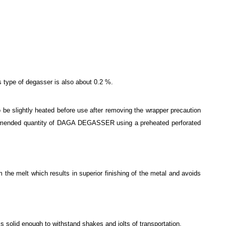
is type of degasser is also about 0.2 %.
o be slightly heated before use after removing the wrapper precaution
recommended quantity of DAGA DEGASSER using a preheated perforated
 the melt which results in superior finishing of the metal and avoids
olid enough to withstand shakes and jolts of transportation.