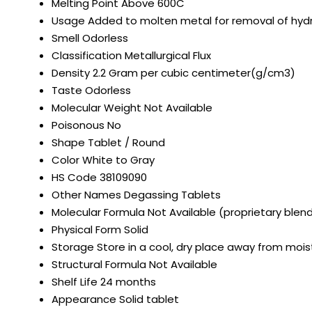
Melting Point
Above 600C
Usage
Added to molten metal for removal of hydr
Smell
Odorless
Classification
Metallurgical Flux
Density
2.2 Gram per cubic centimeter(g/cm3)
Taste
Odorless
Molecular Weight
Not Available
Poisonous
No
Shape
Tablet / Round
Color
White to Gray
HS Code
38109090
Other Names
Degassing Tablets
Molecular Formula
Not Available (proprietary blen
Physical Form
Solid
Storage
Store in a cool, dry place away from mois
Structural Formula
Not Available
Shelf Life
24 months
Appearance
Solid tablet