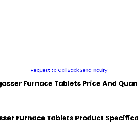
Request to Call Back
Send Inquiry
asser Furnace Tablets Price And Quan
ser Furnace Tablets Product Specific