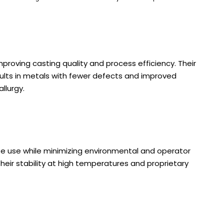
proving casting quality and process efficiency. Their
sults in metals with fewer defects and improved
llurgy.
afe use while minimizing environmental and operator
ir stability at high temperatures and proprietary