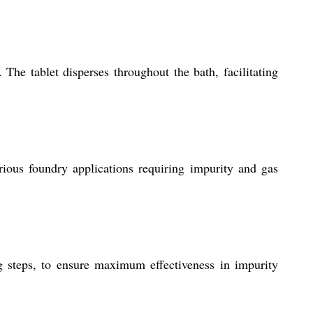
The tablet disperses throughout the bath, facilitating
ious foundry applications requiring impurity and gas
g steps, to ensure maximum effectiveness in impurity