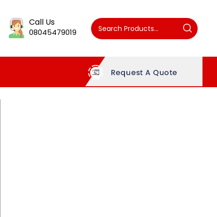
Call Us
08045479019