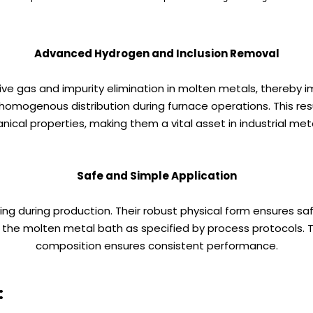
Advanced Hydrogen and Inclusion Removal
e gas and impurity elimination in molten metals, thereby im
 homogenous distribution during furnace operations. This re
ical properties, making them a vital asset in industrial meta
Safe and Simple Application
ing during production. Their robust physical form ensures s
 molten metal bath as specified by process protocols. The
composition ensures consistent performance.
: