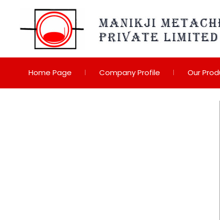
Home Page
Company Profile
Our Prod