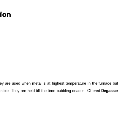
ion
ey are used when metal is at highest temperature in the furnace but
sible. They are held till the time bubbling ceases. Offered
Degasser