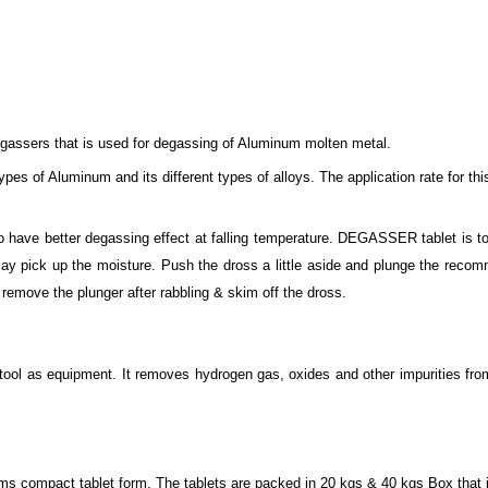
degassers that is used for degassing of Aluminum molten metal.
ypes of Aluminum and its different types of alloys. The application rate for th
 to have better degassing effect at falling temperature. DEGASSER tablet is t
t may pick up the moisture. Push the dross a little aside and plunge the 
 remove the plunger after rabbling & skim off the dross.
tool as equipment. It removes hydrogen gas, oxides and other impurities from
mpact tablet form. The tablets are packed in 20 kgs & 40 kgs Box that is s