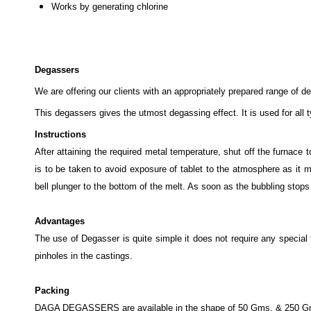
Works by generating chlorine
Degassers
We are offering our clients with an appropriately prepared range of 
This degassers gives the utmost degassing effect. It is used for all t
Instructions
After attaining the required metal temperature, shut off the furnace
is to be taken to avoid exposure of tablet to the atmosphere as i
bell plunger to the bottom of the melt. As soon as the bubbling stops
Advantages
The use of Degasser is quite simple it does not require any special 
pinholes in the castings.
Packing
DAGA DEGASSERS are available in the shape of 50 Gms. & 250 Gms co