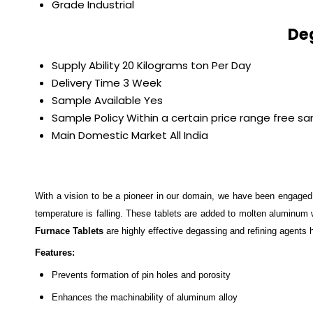
Grade
Industrial
De
Supply Ability
20 Kilograms ton Per Day
Delivery Time
3 Week
Sample Available
Yes
Sample Policy
Within a certain price range free s
Main Domestic Market
All India
With a vision to be a pioneer in our domain, we have been engaged
temperature is falling. These tablets are added to molten aluminum w
Furnace Tablets
are highly effective degassing and refining agents
Features:
Prevents formation of pin holes and porosity
Enhances the machinability of aluminum alloy