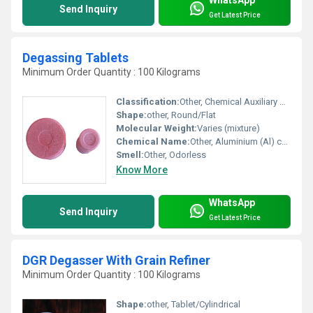
Send Inquiry
Get Latest Price
Degassing Tablets
Minimum Order Quantity : 100 Kilograms
Classification:
Other, Chemical Auxiliary Agent
Shape:
other, Round/Flat
Molecular Weight:
Varies (mixture)
Chemical Name:
Other, Aluminium (Al) compound blend
Smell:
Other, Odorless
Know More
WhatsApp
Send Inquiry
Get Latest Price
DGR Degasser With Grain Refiner
Minimum Order Quantity : 100 Kilograms
Shape:
other, Tablet/Cylindrical