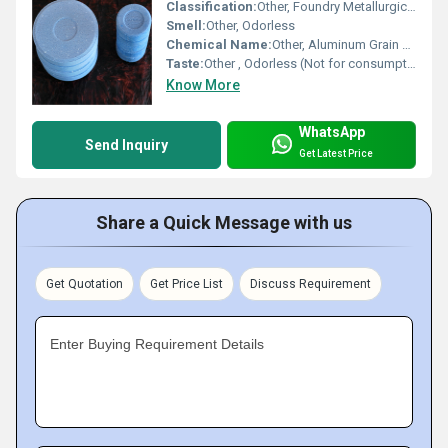
Classification:
Other, Foundry Metallurgical Additive
Smell:
Other, Odorless
Chemical Name:
Other, Aluminum Grain Refiner Degasser
Taste:
Other , Odorless (Not for consumption)
Know More
WhatsApp
Send Inquiry
Get Latest Price
Share a Quick Message with us
Get Quotation
Get Price List
Discuss Requirement
Enter Buying Requirement Details