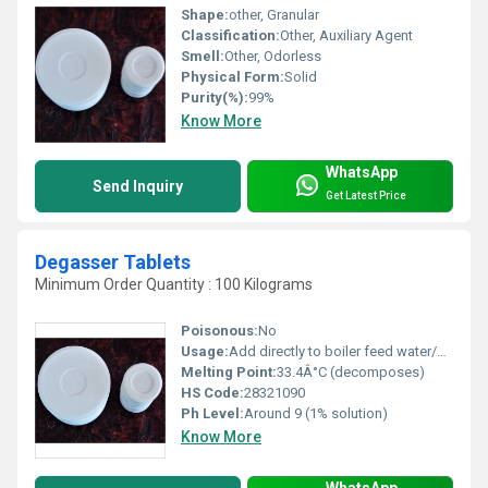
Shape:
other, Granular
Classification:
Other, Auxiliary Agent
Smell:
Other, Odorless
Physical Form:
Solid
Purity(%):
99%
Know More
WhatsApp
Send Inquiry
Get Latest Price
Degasser Tablets
Minimum Order Quantity : 100 Kilograms
Poisonous:
No
Usage:
Add directly to boiler feed water/storage tank as recommended by manufacturer
Melting Point:
33.4Â°C (decomposes)
HS Code:
28321090
Ph Level:
Around 9 (1% solution)
Know More
WhatsApp