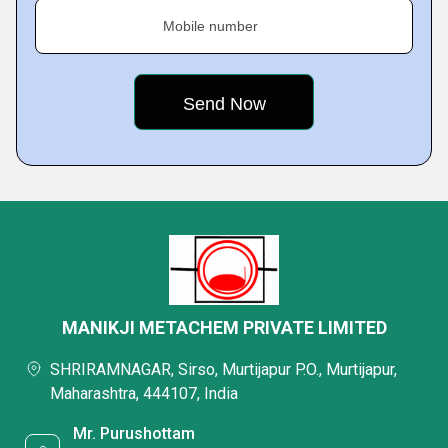
Mobile number
MANIKJI METACHEM PRIVATE LIMITED
SHRIRAMNAGAR, Sirso, Murtijapur P.O., Murtijapur,
Maharashtra, 444107, India
Mr. Purushottam