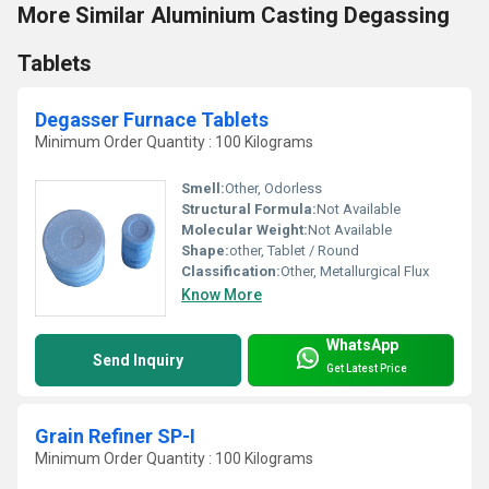
More Similar Aluminium Casting Degassing
Tablets
Degasser Furnace Tablets
Minimum Order Quantity : 100 Kilograms
Smell:
Other, Odorless
Structural Formula:
Not Available
Molecular Weight:
Not Available
Shape:
other, Tablet / Round
Classification:
Other, Metallurgical Flux
Know More
WhatsApp
Send Inquiry
Get Latest Price
Grain Refiner SP-I
Minimum Order Quantity : 100 Kilograms