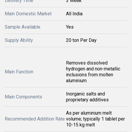
Delivery Time
3 Week
Main Domestic Market
All India
Sample Available
Yes
Supply Ability
20 ton Per Day
Removes dissolved
hydrogen and non-metallic
Main Function
inclusions from molten
aluminium
Inorganic salts and
Main Components
proprietary additives
As per aluminium melt
Recommended Addition Rate
volume; typically 1 tablet per
10-15 kg melt