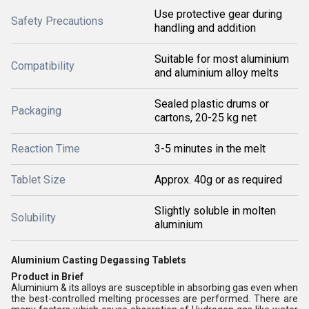
Use protective gear during
Safety Precautions
handling and addition
Suitable for most aluminium
Compatibility
and aluminium alloy melts
Sealed plastic drums or
Packaging
cartons, 20-25 kg net
Reaction Time
3-5 minutes in the melt
Tablet Size
Approx. 40g or as required
Slightly soluble in molten
Solubility
aluminium
Aluminium Casting Degassing Tablets
Product in Brief
Aluminium & its alloys are susceptible in absorbing gas even when
the best-controlled melting processes are performed. There are