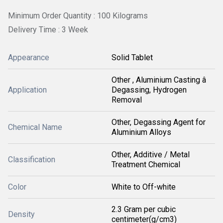
Minimum Order Quantity : 100 Kilograms
Delivery Time : 3 Week
Appearance
Solid Tablet
Other , Aluminium Casting â
Application
Degassing, Hydrogen
Removal
Other, Degassing Agent for
Chemical Name
Aluminium Alloys
Other, Additive / Metal
Classification
Treatment Chemical
Color
White to Off-white
2.3 Gram per cubic
Density
centimeter(g/cm3)