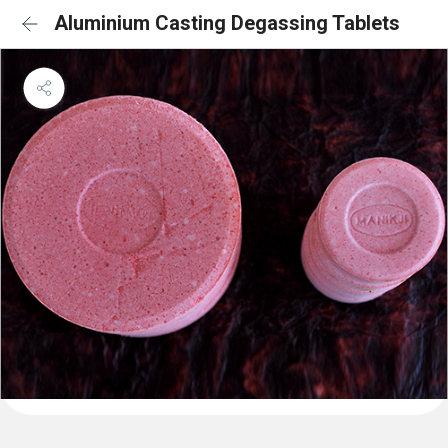
Aluminium Casting Degassing Tablets