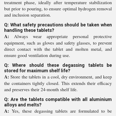
treatment phase, ideally after temperature stabilization
but prior to pouring, to ensure optimal hydrogen removal
and inclusion separation.
Q: What safety precautions should be taken when
handling these tablets?
A:
Always wear appropriate personal protective
equipment, such as gloves and safety glasses, to prevent
direct contact with the tablet and molten metal, and
ensure good ventilation during use.
Q: Where should these degassing tablets be
stored for maximum shelf life?
A:
Store the tablets in a cool, dry environment, and keep
the containers tightly closed. This extends their efficacy
and preserves their 24-month shelf life.
Q: Are the tablets compatible with all aluminium
alloys and melts?
A:
Yes, these degassing tablets are formulated to be