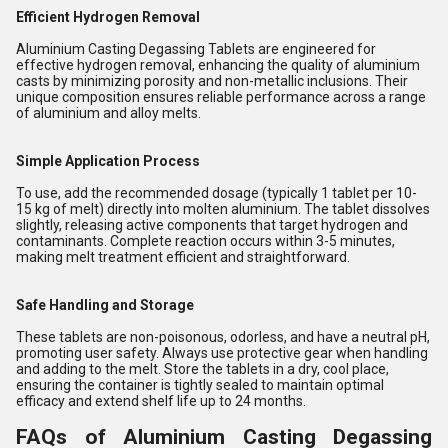
Efficient Hydrogen Removal
Aluminium Casting Degassing Tablets are engineered for
effective hydrogen removal, enhancing the quality of aluminium
casts by minimizing porosity and non-metallic inclusions. Their
unique composition ensures reliable performance across a range
of aluminium and alloy melts.
Simple Application Process
To use, add the recommended dosage (typically 1 tablet per 10-
15 kg of melt) directly into molten aluminium. The tablet dissolves
slightly, releasing active components that target hydrogen and
contaminants. Complete reaction occurs within 3-5 minutes,
making melt treatment efficient and straightforward.
Safe Handling and Storage
These tablets are non-poisonous, odorless, and have a neutral pH,
promoting user safety. Always use protective gear when handling
and adding to the melt. Store the tablets in a dry, cool place,
ensuring the container is tightly sealed to maintain optimal
efficacy and extend shelf life up to 24 months.
FAQs of Aluminium Casting Degassing