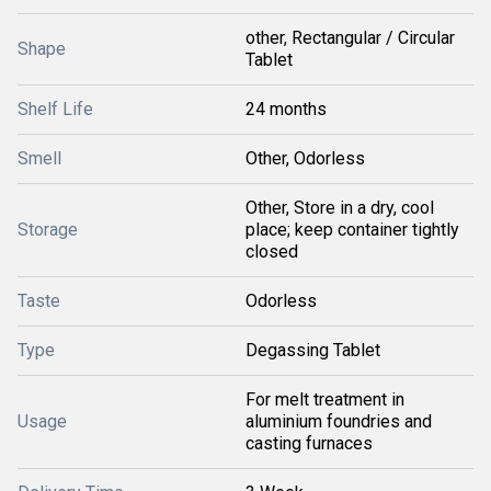
other, Rectangular / Circular
Shape
Tablet
Shelf Life
24 months
Smell
Other, Odorless
Other, Store in a dry, cool
Storage
place; keep container tightly
closed
Taste
Odorless
Type
Degassing Tablet
For melt treatment in
Usage
aluminium foundries and
casting furnaces