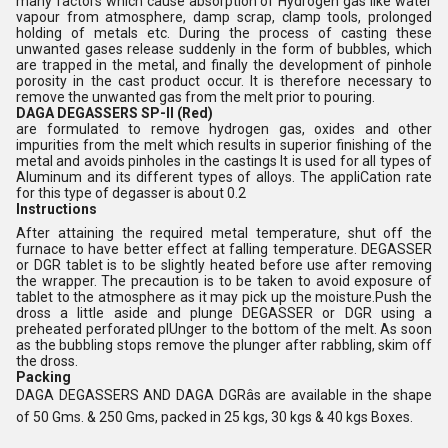
many factors which cause absorption of Hydrogen gas like water
vapour from atmosphere, damp scrap, clamp tools, prolonged
holding of metals etc. During the process of casting these
unwanted gases release suddenly in the form of bubbles, which
are trapped in the metal, and finally the development of pinhole
porosity in the cast product occur. It is therefore necessary to
remove the unwanted gas from the melt prior to pouring.
DAGA DEGASSERS SP-II (Red)
are formulated to remove hydrogen gas, oxides and other
impurities from the melt which results in superior finishing of the
metal and avoids pinholes in the castings It is used for all types of
Aluminum and its different types of alloys. The appliCation rate
for this type of degasser is about 0.2
Instructions
After attaining the required metal temperature, shut off the
furnace to have better effect at falling temperature. DEGASSER
or DGR tablet is to be slightly heated before use after removing
the wrapper. The precaution is to be taken to avoid exposure of
tablet to the atmosphere as it may pick up the moisture.Push the
dross a little aside and plunge DEGASSER or DGR using a
preheated perforated pIUnger to the bottom of the melt. As soon
as the bubbling stops remove the plunger after rabbling, skim off
the dross.
Packing
DAGA DEGASSERS AND DAGA DGRâs are available in the shape
of 50 Gms. & 250 Gms, packed in 25 kgs, 30 kgs & 40 kgs Boxes.