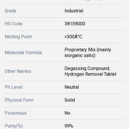
Grade
Industrial
HS Code
38159000
Melting Point
>300Â°C
Proprietary Mix (mainly
Molecular Formula
inorganic salts)
Degassing Compound,
Other Names
Hydrogen Removal Tablet
Ph Level
Neutral
Physical Form
Solid
Poisonous
No
Purity(%)
99%