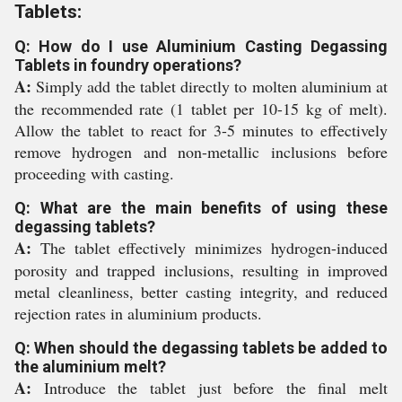
Tablets:
Q: How do I use Aluminium Casting Degassing
Tablets in foundry operations?
A:
Simply add the tablet directly to molten aluminium at
the recommended rate (1 tablet per 10-15 kg of melt).
Allow the tablet to react for 3-5 minutes to effectively
remove hydrogen and non-metallic inclusions before
proceeding with casting.
Q: What are the main benefits of using these
degassing tablets?
A:
The tablet effectively minimizes hydrogen-induced
porosity and trapped inclusions, resulting in improved
metal cleanliness, better casting integrity, and reduced
rejection rates in aluminium products.
Q: When should the degassing tablets be added to
the aluminium melt?
A:
Introduce the tablet just before the final melt