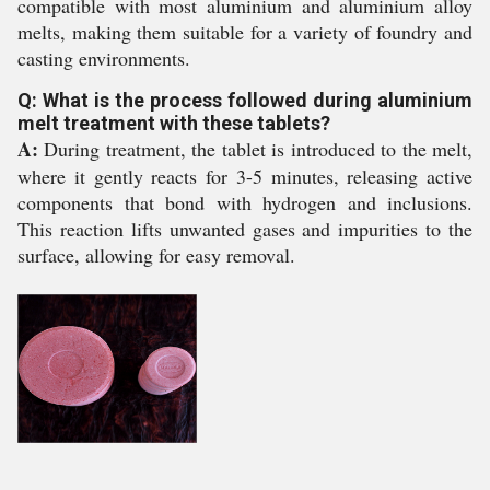
compatible with most aluminium and aluminium alloy
melts, making them suitable for a variety of foundry and
casting environments.
Q: What is the process followed during aluminium
melt treatment with these tablets?
A:
During treatment, the tablet is introduced to the melt,
where it gently reacts for 3-5 minutes, releasing active
components that bond with hydrogen and inclusions.
This reaction lifts unwanted gases and impurities to the
surface, allowing for easy removal.