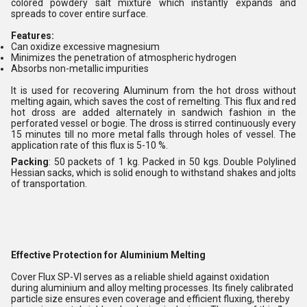
colored powdery salt mixture which instantly expands and
spreads to cover entire surface.
Features:
Can oxidize excessive magnesium
Minimizes the penetration of atmospheric hydrogen
Absorbs non-metallic impurities
It is used for recovering Aluminum from the hot dross without
melting again, which saves the cost of remelting. This flux and red
hot dross are added alternately in sandwich fashion in the
perforated vessel or bogie. The dross is stirred continuously every
15 minutes till no more metal falls through holes of vessel. The
application rate of this flux is 5-10 %.
Packing
: 50 packets of 1 kg. Packed in 50 kgs. Double Polylined
Hessian sacks, which is solid enough to withstand shakes and jolts
of transportation.
Effective Protection for Aluminium Melting
Cover Flux SP-VI serves as a reliable shield against oxidation
during aluminium and alloy melting processes. Its finely calibrated
particle size ensures even coverage and efficient fluxing, thereby