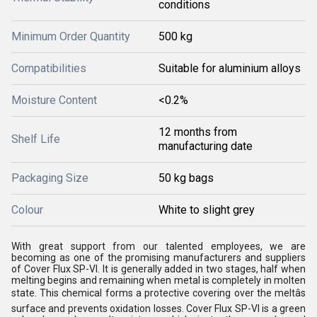
conditions
Minimum Order Quantity
500 kg
Compatibilities
Suitable for aluminium alloys
Moisture Content
<0.2%
12 months from
Shelf Life
manufacturing date
Packaging Size
50 kg bags
Colour
White to slight grey
With great support from our talented employees, we are
becoming as one of the promising manufacturers and suppliers
of Cover Flux SP-VI. It is generally added in two stages, half when
melting begins and remaining when metal is completely in molten
state. This chemical forms a protective covering over the meltâs
surface and prevents oxidation losses. Cover Flux SP-VI is a green