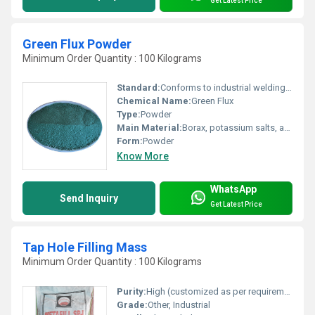
Get Latest Price
Green Flux Powder
Minimum Order Quantity : 100 Kilograms
Standard:
Conforms to industrial welding flux requirements
Chemical Name:
Green Flux
Type:
Powder
Main Material:
Borax, potassium salts, and other mineral fluxes
Form:
Powder
Know More
WhatsApp
Send Inquiry
Get Latest Price
Tap Hole Filling Mass
Minimum Order Quantity : 100 Kilograms
Purity:
High (customized as per requirement)
Grade:
Other, Industrial