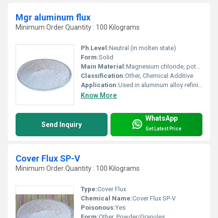
Mgr aluminum flux
Minimum Order Quantity : 100 Kilograms
Ph Level:
Neutral (in molten state)
Form:
Solid
Main Material:
Magnesium chloride, potassium chloride, sodium chloride, and other halide salts
Classification:
Other, Chemical Additive
Application:
Used in aluminum alloy refining and foundry as a flux agent, Other
Know More
WhatsApp
Send Inquiry
Get Latest Price
Cover Flux SP-V
Minimum Order Quantity : 100 Kilograms
Type:
Cover Flux
Chemical Name:
Cover Flux SP-V
Poisonous:
Yes
Form:
Other, Powder/Granules