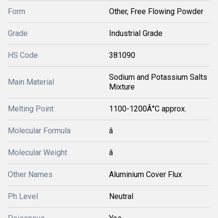
Form
Other, Free Flowing Powder
Grade
Industrial Grade
HS Code
381090
Sodium and Potassium Salts
Main Material
Mixture
Melting Point
1100-1200Â°C approx.
Molecular Formula
â
Molecular Weight
â
Other Names
Aluminium Cover Flux
Ph Level
Neutral