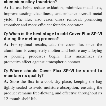
aluminium alloy foundries?
A:
Its use helps reduce oxidation, minimize metal loss,
improve casting cleanliness, and enhance overall metal
yield. The flux also eases dross removal, promoting
smoother and more efficient foundry operation.
Q: When is the best stage to add Cover Flux SP-VI
during the melting process?
A:
For optimal results, add the cover flux once the
aluminium is completely molten and before any alloying
or pouring processes begin. This maximizes its
protective effect against atmospheric contact.
Q: Where should Cover Flux SP-VI be stored to
maintain its quality?
A:
Store the flux in a cool, dry place, keeping the bag
tightly sealed to avoid moisture absorption, ensuring the
product remains free-flowing and effective throughout its
12-month shelf life.