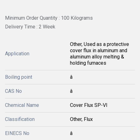
Minimum Order Quantity : 100 Kilograms
Delivery Time : 2 Week
Other, Used as a protective
cover flux in aluminum and
Application
aluminum alloy melting &
holding furnaces
Boiling point
â
CAS No
â
Chemical Name
Cover Flux SP-VI
Classification
Other, Flux
EINECS No
â