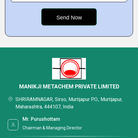
MANIKJI METACHEM PRIVATE LIMITED
SHRIRAMNAGAR, Sirso, Murtijapur P.O., Murtijapur,
Maharashtra, 444107, India
Mr. Purushottam
Chairman & Managing Director