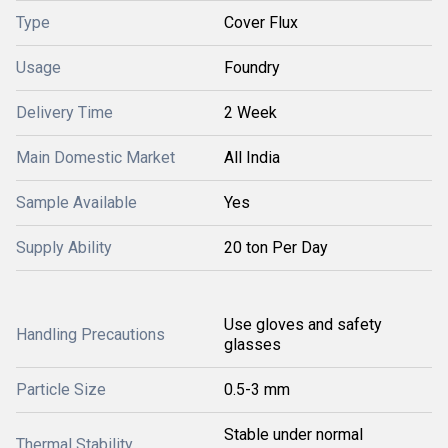
Type
Cover Flux
Usage
Foundry
Delivery Time
2 Week
Main Domestic Market
All India
Sample Available
Yes
Supply Ability
20 ton Per Day
Use gloves and safety
Handling Precautions
glasses
Particle Size
0.5-3 mm
Stable under normal
Thermal Stability