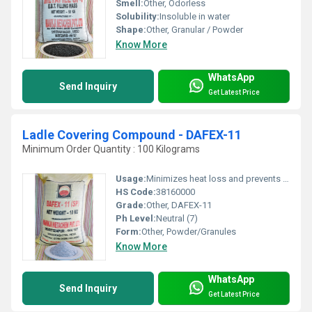
Smell:
Other, Odorless
Solubility:
Insoluble in water
Shape:
Other, Granular / Powder
Know More
WhatsApp
Send Inquiry
Get Latest Price
Ladle Covering Compound - DAFEX-11
Minimum Order Quantity : 100 Kilograms
Usage:
Minimizes heat loss and prevents oxidation during steel handling
HS Code:
38160000
Grade:
Other, DAFEX-11
Ph Level:
Neutral (7)
Form:
Other, Powder/Granules
Know More
WhatsApp
Send Inquiry
Get Latest Price