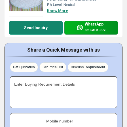
Ph Level:
Neutral
Know More
WhatsApp
Send Inquiry
Get Latest Price
Share a Quick Message with us
Get Quotation
Get Price List
Discuss Requirement
Enter Buying Requirement Details
Mobile number