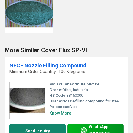
More Similar Cover Flux SP-VI
NFC - Nozzle Filling Compound
Minimum Order Quantity : 100 Kilograms
Molecular Formula:
Mixture
Grade:
Other, Industrial
HS Code:
38160000
Usage:
Nozzle filling compound for steel making
Poisonous:
Yes
Know More
WhatsApp
Send Inquiry