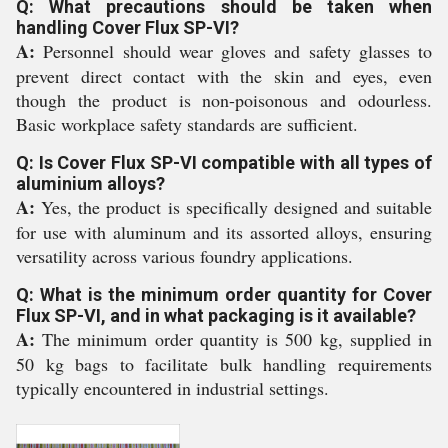
Q: What precautions should be taken when
handling Cover Flux SP-VI?
A:
Personnel should wear gloves and safety glasses to
prevent direct contact with the skin and eyes, even
though the product is non-poisonous and odourless.
Basic workplace safety standards are sufficient.
Q: Is Cover Flux SP-VI compatible with all types of
aluminium alloys?
A:
Yes, the product is specifically designed and suitable
for use with aluminum and its assorted alloys, ensuring
versatility across various foundry applications.
Q: What is the minimum order quantity for Cover
Flux SP-VI, and in what packaging is it available?
A:
The minimum order quantity is 500 kg, supplied in
50 kg bags to facilitate bulk handling requirements
typically encountered in industrial settings.