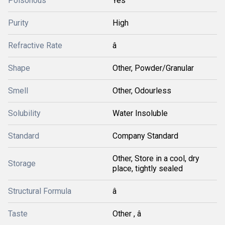
Poisonous
Yes
Purity
High
Refractive Rate
â
Shape
Other, Powder/Granular
Smell
Other, Odourless
Solubility
Water Insoluble
Standard
Company Standard
Other, Store in a cool, dry
Storage
place, tightly sealed
Structural Formula
â
Taste
Other , â