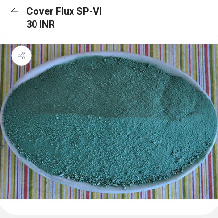
Cover Flux SP-VI
30 INR