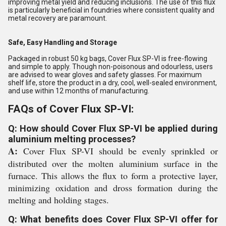
improving metal yield and reducing inclusions. The use of this flux
is particularly beneficial in foundries where consistent quality and
metal recovery are paramount.
Safe, Easy Handling and Storage
Packaged in robust 50 kg bags, Cover Flux SP-VI is free-flowing
and simple to apply. Though non-poisonous and odourless, users
are advised to wear gloves and safety glasses. For maximum
shelf life, store the product in a dry, cool, well-sealed environment,
and use within 12 months of manufacturing.
FAQs of Cover Flux SP-VI:
Q: How should Cover Flux SP-VI be applied during
aluminium melting processes?
A:
Cover Flux SP-VI should be evenly sprinkled or
distributed over the molten aluminium surface in the
furnace. This allows the flux to form a protective layer,
minimizing oxidation and dross formation during the
melting and holding stages.
Q: What benefits does Cover Flux SP-VI offer for